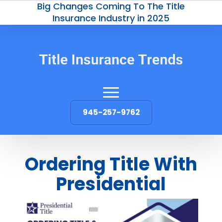
Big Changes Coming To The Title
Insurance Industry in 2025
945-257-9762
Ordering Title With
Presidential