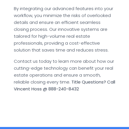
By integrating our advanced features into your
workflow, you minimize the risks of overlooked
details and ensure an efficient seamless
closing process. Our innovative systems are
tailored for high-volume real estate
professionals, providing a cost-effective
solution that saves time and reduces stress.
Contact us today to learn more about how our
cutting-edge technology can benefit your real
estate operations and ensure a smooth,
reliable closing every time.
Title Questions? Call
Vincent Hoss @ 888-240-8432