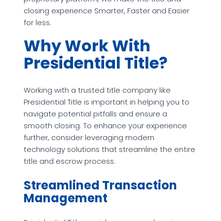
closing experience Smarter, Faster and Easier
for less.
Why Work With
Presidential Title?
Working with a trusted title company like
Presidential Title is important in helping you to
navigate potential pitfalls and ensure a
smooth closing. To enhance your experience
further, consider leveraging modern
technology solutions that streamline the entire
title and escrow process.
Streamlined Transaction
Management