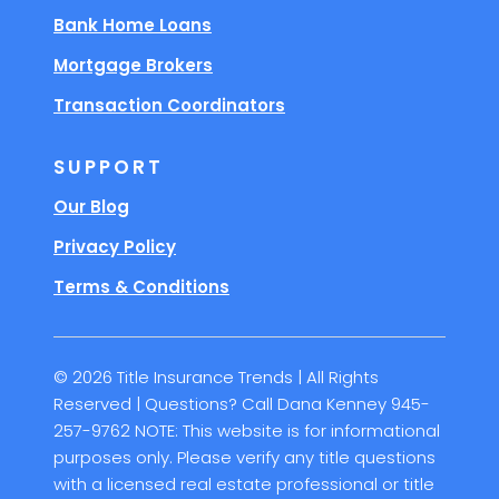
Bank Home Loans
Mortgage Brokers
Transaction Coordinators
SUPPORT
Our Blog
Privacy Policy
Terms & Conditions
© 2026 Title Insurance Trends | All Rights
Reserved | Questions? Call Dana Kenney 945-
257-9762 NOTE: This website is for informational
purposes only. Please verify any title questions
with a licensed real estate professional or title