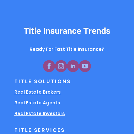
Ready For Fast Title Insurance?
TITLE SOLUTIONS
Real Estate Brokers
Real Estate Agents
Real Estate Investors
TITLE SERVICES