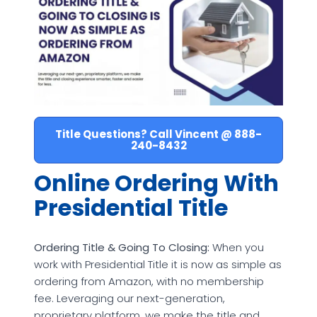
Title Questions? Call Vincent @ 888-
240-8432
Online Ordering With
Presidential Title
Ordering Title & Going To Closing:
When you
work with Presidential Title it is now as simple as
ordering from Amazon, with no membership
fee. Leveraging our next-generation,
proprietary platform, we make the title and