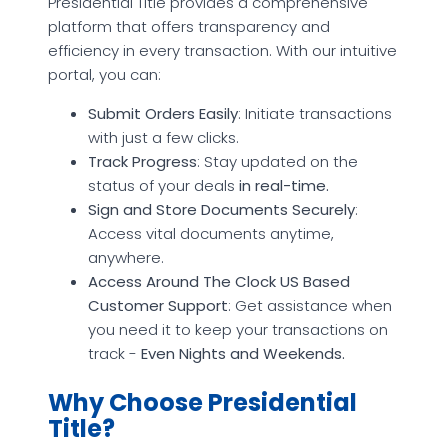
Presidential Title provides a comprehensive
platform that offers transparency and
efficiency in every transaction. With our intuitive
portal, you can:
Submit Orders Easily
: Initiate transactions
with just a few clicks.
Track Progress
: Stay updated on the
status of your deals
in real-time.
Sign and Store Documents Securely
:
Access vital documents anytime,
anywhere.
Access Around The Clock US Based
Customer Support
: Get assistance when
you need it to keep your transactions on
track -
Even Nights and Weekends.
Why Choose Presidential
Title?