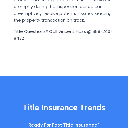
promptly during the inspection period can
preemptively resolve potential issues, keeping
the property transaction on track.
Title Questions? Call Vincent Hoss @ 888-240-
8432
Ready For Fast Title Insurance?