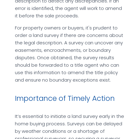
description to detect any discrepancies. If an
error is identified, the agent will work to amend
it before the sale proceeds.
For property owners or buyers, it's prudent to
order a land survey if there are concerns about
the legal description. A survey can uncover any
easements, encroachments, or boundary
disputes. Once obtained, the survey results
should be forwarded to a title agent who can
use this information to amend the title policy
and ensure no boundary exceptions exist.
Importance of Timely Action
It’s essential to initiate a land survey early in the
home buying process. Surveys can be delayed
by weather conditions or a shortage of
professional surveyors, so securing a surveyor