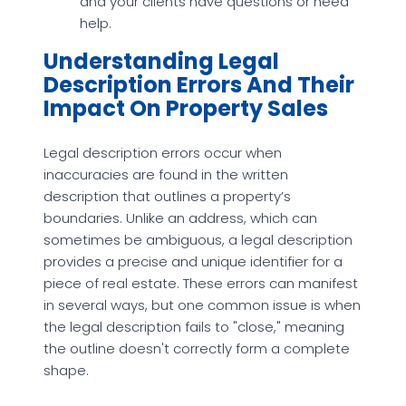
and your clients have questions or need
help.
Understanding Legal
Description Errors And Their
Impact On Property Sales
Legal description errors occur when
inaccuracies are found in the written
description that outlines a property’s
boundaries. Unlike an address, which can
sometimes be ambiguous, a legal description
provides a precise and unique identifier for a
piece of real estate. These errors can manifest
in several ways, but one common issue is when
the legal description fails to "close," meaning
the outline doesn't correctly form a complete
shape.