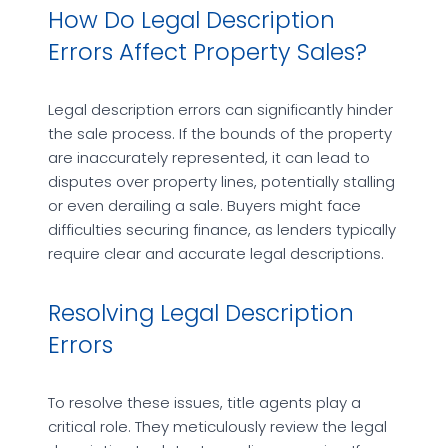
How Do Legal Description
Errors Affect Property Sales?
Legal description errors can significantly hinder
the sale process. If the bounds of the property
are inaccurately represented, it can lead to
disputes over property lines, potentially stalling
or even derailing a sale. Buyers might face
difficulties securing finance, as lenders typically
require clear and accurate legal descriptions.
Resolving Legal Description
Errors
To resolve these issues, title agents play a
critical role. They meticulously review the legal