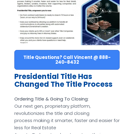
Title Questions? Call Vincent @ 888-
240-8432
Presidential Title Has
Changed The Title Process
Ordering Title & Going To Closing:
Our next gen, proprietary platform,
revolutionizes the title and closing
process making it smarter, faster and easier for
less for Real Estate