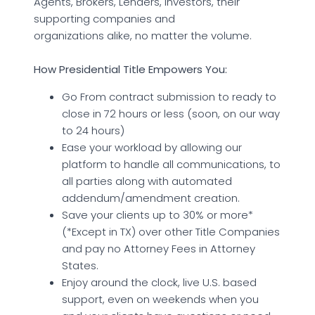
Agents, Brokers, Lenders, Investors, their
supporting companies and
organizations alike, no matter the volume.
How Presidential Title Empowers You:
Go From contract submission to ready to
close in 72 hours or less (soon, on our way
to 24 hours)
Ease your workload by allowing our
platform to handle all communications, to
all parties along with automated
addendum/amendment creation.
Save your clients up to 30% or more*
(*Except in TX) over other Title Companies
and pay no Attorney Fees in Attorney
States.
Enjoy around the clock, live U.S. based
support, even on weekends when you