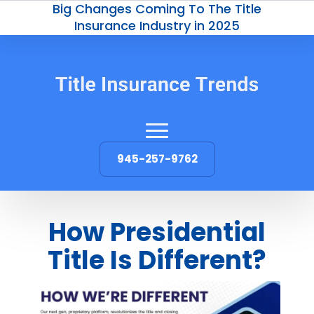
Big Changes Coming To The Title
Insurance Industry in 2025
945-257-9762
How Presidential
Title Is Different?