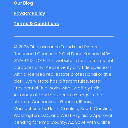
Our Blog
Privacy Policy
Terms & Conditions
© 2026 Title Insurance Trends | All Rights
Reserved | Questions? Call Dana Kenney 945-
257-9762 NOTE: This website is for informational
purposes only. Please verify any title questions
with a licensed real estate professional or title
clerk. Every state has different rules. Note: 1.
Presidential Title works with Geoffrey Polk,
Attorney at Law to execute closings in the
state of Connecticut, Georgia, Illinois,
Massachusetts, North Carolina, South Carolina,
Washington, D.C., and West Virginia. 2.Approval
pending for Pima County, AZ. Save With Online