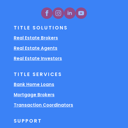
TITLE SOLUTIONS
Real Estate Brokers
Real Estate Agents
Real Estate Investors
TITLE SERVICES
Bank Home Loans
Mortgage Brokers
Transaction Coordinators
SUPPORT