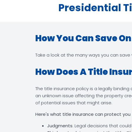
Presidential T
How You Can Save On T
Take a look at the many ways you can save wi
How Does A Title Insu
The title insurance policy is a legally bindi
an unknown issue affecting the property crea
of potential issues that might arise.
Here's what title insurance can protect you
Judgments
: Legal decisions that could