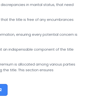
or discrepancies in marital status, that need
g that the title is free of any encumbrances
formation, ensuring every potential concern is
 it an indispensable component of the title
 premium is allocated among various parties
g the title. This section ensures
2