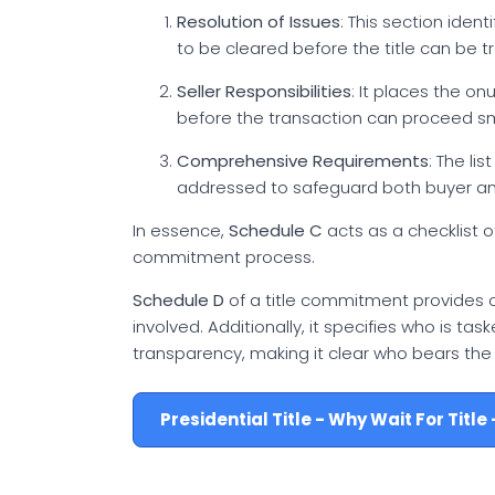
Resolution of Issues
: This section iden
to be cleared before the title can be t
Seller Responsibilities
: It places the o
before the transaction can proceed s
Comprehensive Requirements
: The li
addressed to safeguard both buyer and
In essence,
Schedule C
acts as a checklist o
commitment process.
Schedule D
of a title commitment provides c
involved. Additionally, it specifies who is ta
transparency, making it clear who bears the fi
Presidential Title - Why Wait For Titl