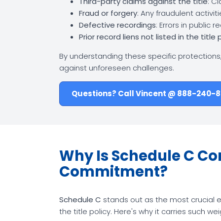
Third-party claims against the title
: C
Fraud or forgery
: Any fraudulent activi
Defective recordings
: Errors in public 
Prior record liens not listed in the title 
By understanding these specific protections
against unforeseen challenges.
Questions? Call Vincent @ 888-240-
Why Is Schedule C Cons
Commitment?
Schedule C
stands out as the most crucial e
the title policy. Here's why it carries such wei