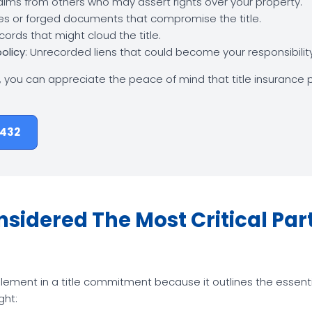
laims from others who may assert rights over your property.
ties or forged documents that compromise the title.
records that might cloud the title.
policy
: Unrecorded liens that could become your responsibili
, you can appreciate the peace of mind that title insurance p
8432
idered The Most Critical Part 
lement in a title commitment because it outlines the essentia
ght: