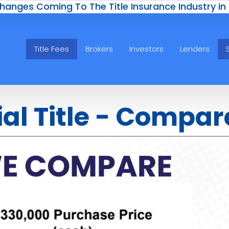
hanges Coming To The Title Insurance Industry in
Title Fees
Brokers
Investors
Lenders
ial Title - Compar