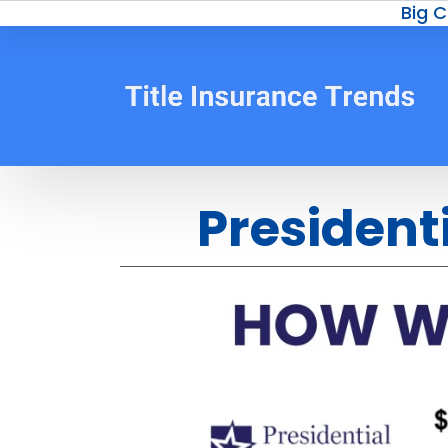
Big C
President