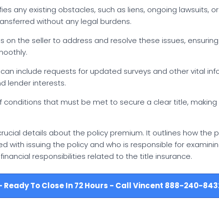
tifies any existing obstacles, such as liens, ongoing lawsuits, 
ransferred without any legal burdens.
nus on the seller to address and resolve these issues, ensurin
moothly.
st can include requests for updated surveys and other vital in
 lender interests.
f conditions that must be met to secure a clear title, making
rucial details about the policy premium. It outlines how the
sked with issuing the policy and who is responsible for examinin
nancial responsibilities related to the title insurance.
e - Ready To Close In 72 Hours - Call Vincent 888-240-843