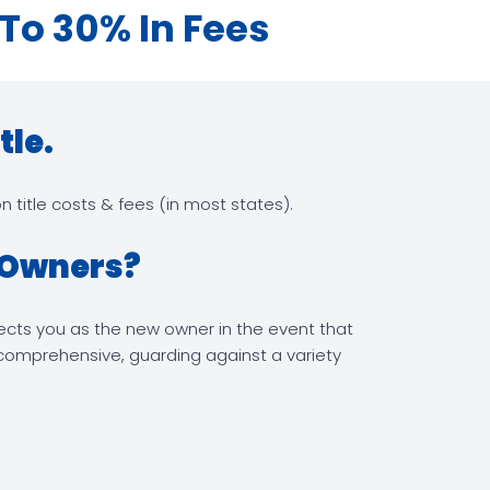
 To 30% In Fees
tle.
 title costs & fees (in most states).
y Owners?
otects you as the new owner in the event that
s comprehensive, guarding against a variety