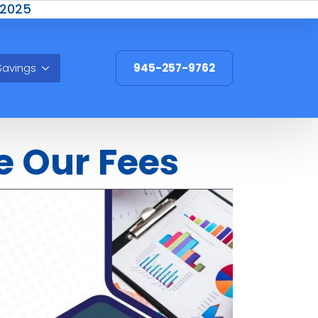
 2025
Savings
945-257-9762
e Our Fees