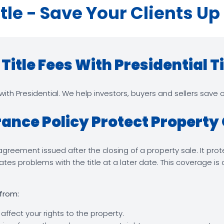
itle - Save Your Clients Up
itle Fees With Presidential Ti
th Presidential. We help investors, buyers and sellers save on
rance Policy Protect Propert
ng agreement issued after the closing of a property sale. It pr
tes problems with the title at a later date. This coverage i
 from:
 affect your rights to the property.