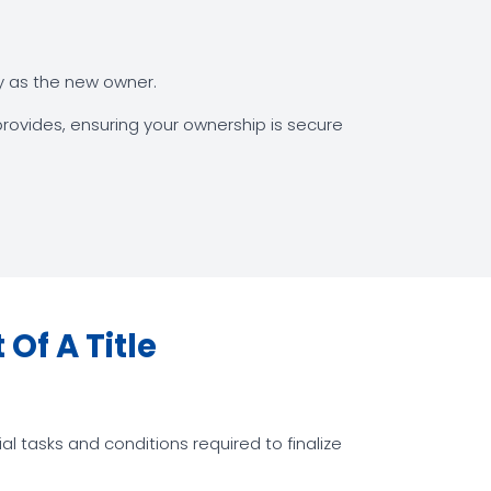
ty as the new owner.
rovides, ensuring your ownership is secure
Of A Title
l tasks and conditions required to finalize