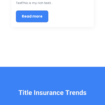
TextThis is my rich text.I…
Read more