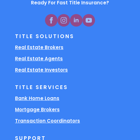
Ready For Fast Title Insurance?
TITLE SOLUTIONS
Real Estate Brokers
Real Estate Agents
Real Estate Investors
TITLE SERVICES
Bank Home Loans
Mortgage Brokers
Transaction Coordinators
SUPPORT