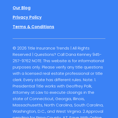
Our Blog
Privacy Policy
Terms & Conditions
© 2026 Title Insurance Trends | All Rights
Reserved | Questions? Call Dana Kenney 945-
257-9762 NOTE: This website is for informational
purposes only. Please verify any title questions
with a licensed real estate professional or title
clerk. Every state has different rules. Note: 1.
Presidential Title works with Geoffrey Polk,
Attorney at Law to execute closings in the
state of Connecticut, Georgia, Illinois,
Massachusetts, North Carolina, South Carolina,
Washington, D.C., and West Virginia. 2.Approval
pending for Pima County, AZ. Save With Online