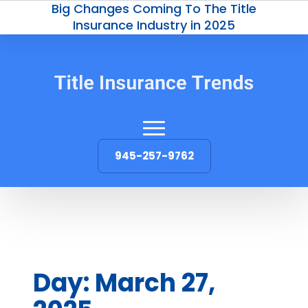
Big Changes Coming To The Title
Insurance Industry in 2025
945-257-9762
Day:
March 27,