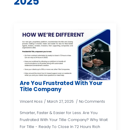
2025
Are You Frustrated With Your
Title Company
Vincent Hoss
March 27, 2025
No Comments
Smarter, Faster & Easier for Less. Are You
Frustrated With Your Title Company? Why Wait
For Title - Ready To Close In 72 Hours Rich