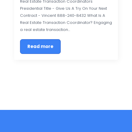
Real Estate Transaction Coordinators
Presidential Title - Give Us A Try On Your Next
Contract - Vincent 888-240-8432 What Is A
Real Estate Transaction Coordinator? Engaging
a real estate transaction…
Read more