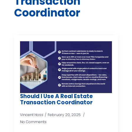
Transaction
Coordinator
Should I Use A Real Estate
Transaction Coordinator
Vincent Hoss
February 20, 2025
No Comments