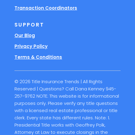
Transaction Coordinators
SUPPORT
Our Blog
Privacy Policy
Terms & Conditions
© 2026 Title Insurance Trends | All Rights
Reserved | Questions? Call Dana Kenney 945-
257-9762 NOTE: This website is for informational
purposes only. Please verify any title questions
with a licensed real estate professional or title
clerk. Every state has different rules. Note: 1.
Presidential Title works with Geoffrey Polk,
Attorney at Law to execute closings in the