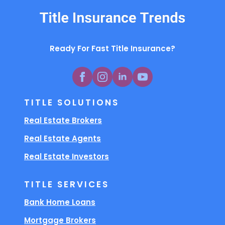
Ready For Fast Title Insurance?
TITLE SOLUTIONS
Real Estate Brokers
Real Estate Agents
Real Estate Investors
TITLE SERVICES
Bank Home Loans
Mortgage Brokers