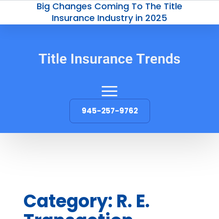
Big Changes Coming To The Title
Insurance Industry in 2025
945-257-9762
Category:
R. E.